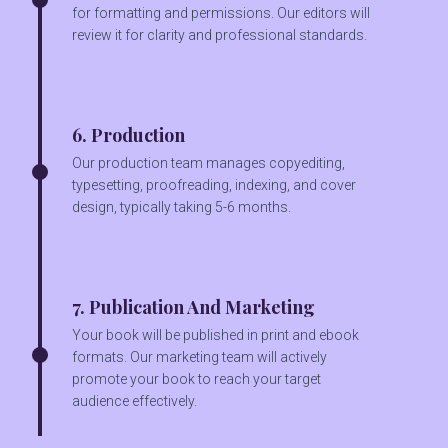
for formatting and permissions. Our editors will
review it for clarity and professional standards.
6. Production
Our production team manages copyediting,
typesetting, proofreading, indexing, and cover
design, typically taking 5-6 months.
7. Publication And Marketing
Your book will be published in print and ebook
formats. Our marketing team will actively
promote your book to reach your target
audience effectively.