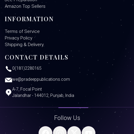
Amazon Top Sellers
INFORMATION
Terms of Service
Privacy Policy
Shipping & Delivery
CONTACT DETAILS
0(181)2280165
we@pradeeppublications.com
A-7, Focal Point
Jalandhar - 144012, Punjab, India
Follow Us