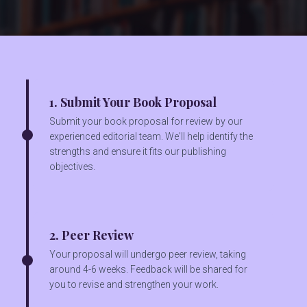
1. Submit Your Book Proposal
Submit your book proposal for review by our
experienced editorial team. We'll help identify the
strengths and ensure it fits our publishing
objectives.
2. Peer Review
Your proposal will undergo peer review, taking
around 4-6 weeks. Feedback will be shared for
you to revise and strengthen your work.