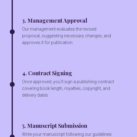
3. Management Approval
Our management evaluates the revised
proposal, suggesting necessary changes, and
approves it for publication.
4. Contract Signing
Once approved, you'll sign a publishing contract
covering book length, royalties, copyright, and
delivery dates.
5. Manuscript Submission
Write your manuscript following our guidelines