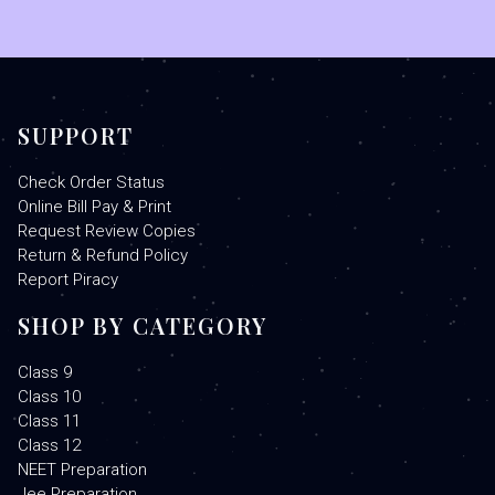
SUPPORT
Check Order Status
Online Bill Pay & Print
Request Review Copies
Return & Refund Policy
Report Piracy
SHOP BY CATEGORY
Class 9
Class 10
Class 11
Class 12
NEET Preparation
Jee Preparation