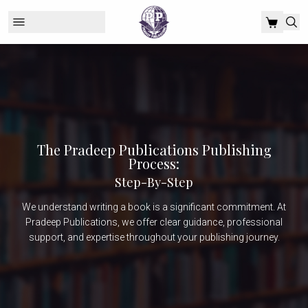
The Pradeep Publications Publishing
Process:
Step-By-Step
We understand writing a book is a significant commitment. At
Pradeep Publications, we offer clear guidance, professional
support, and expertise throughout your publishing journey.